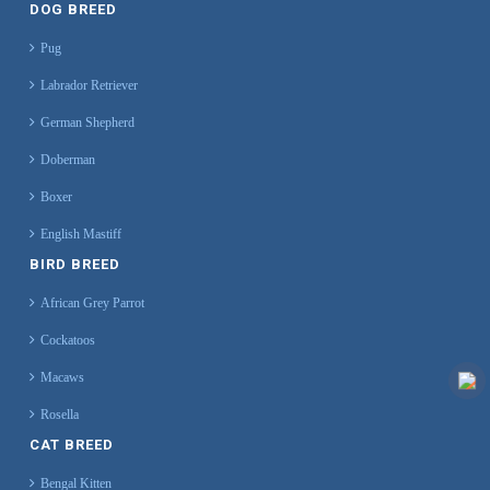
DOG BREED
Pug
Labrador Retriever
German Shepherd
Doberman
Boxer
English Mastiff
BIRD BREED
African Grey Parrot
Cockatoos
Macaws
Rosella
CAT BREED
Bengal Kitten