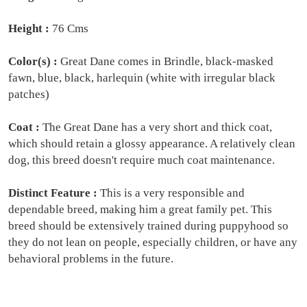
Height :
76 Cms
Color(s) :
Great Dane comes in Brindle, black-masked
fawn, blue, black, harlequin (white with irregular black
patches)
Coat :
The Great Dane has a very short and thick coat,
which should retain a glossy appearance. A relatively clean
dog, this breed doesn't require much coat maintenance.
Distinct Feature :
This is a very responsible and
dependable breed, making him a great family pet. This
breed should be extensively trained during puppyhood so
they do not lean on people, especially children, or have any
behavioral problems in the future.