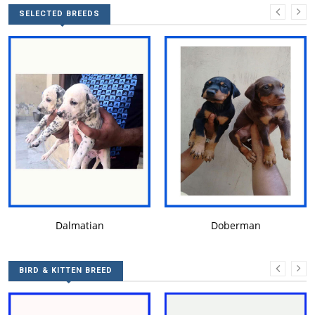
SELECTED BREEDS
DALMATIAN
DOBERMAN
Dalmatian
Doberman
BIRD & KITTEN BREED