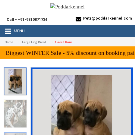
Pets@poddarkennel.com
Call - +91-9810871734
MENU
—›
—›
Home
Large Dog Breed
Great Dane
Biggest WINTER Sale - 5% discount on booking pair of 