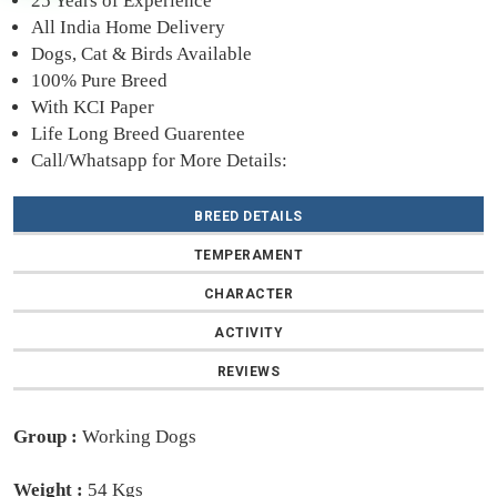
25 Years of Experience
All India Home Delivery
Dogs, Cat & Birds Available
100% Pure Breed
With KCI Paper
Life Long Breed Guarentee
Call/Whatsapp for More Details:
BREED DETAILS
TEMPERAMENT
CHARACTER
ACTIVITY
REVIEWS
Group :
Working Dogs
Weight :
54 Kgs