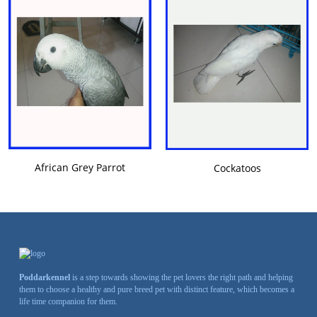
VIEW DETAILS
VIEW DETAILS
African Grey Parrot
Cockatoos
Poddarkennel
is a step towards showing the pet lovers the right path and helping
them to choose a healthy and pure breed pet with distinct feature, which becomes a
life time companion for them.