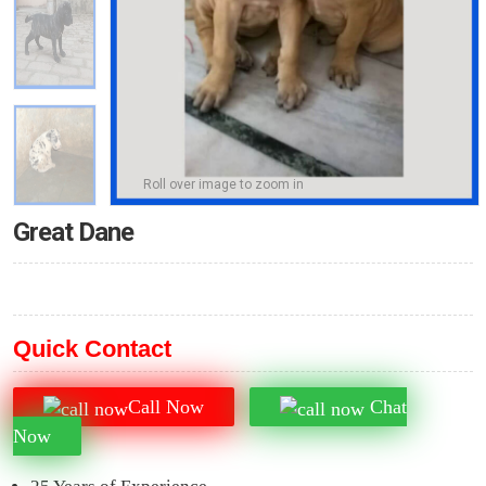
Roll over image to zoom in
Great Dane
Quick Contact
Call Now
Chat
Now