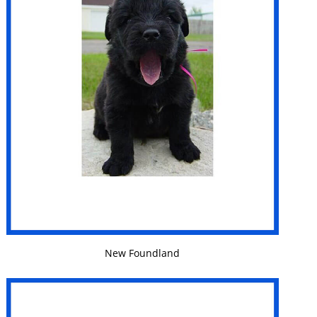
VIEW DETAILS
New Foundland