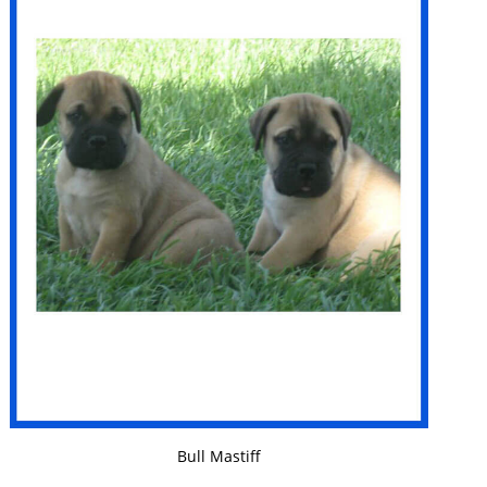
VIEW DETAILS
Bull Mastiff