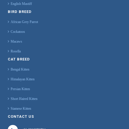
English Mastiff
BIRD BREED
African Grey Parrot
Cockatoos
Macaws
Rosella
CAT BREED
Bengal Kitten
Himalayan Kitten
Persian Kitten
Short Haired Kitten
Siamese Kitten
CONTACT US