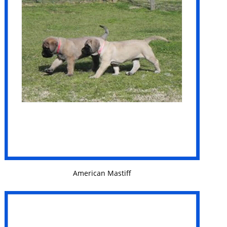
VIEW DETAILS
American Mastiff