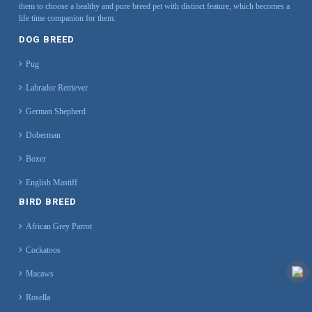
them to choose a healthy and pure breed pet with distinct feature, which becomes a
life time companion for them.
DOG BREED
Pug
Labrador Retriever
German Shepherd
Doberman
Boxer
English Mastiff
BIRD BREED
African Grey Parrot
Cockatoos
Macaws
Rosella