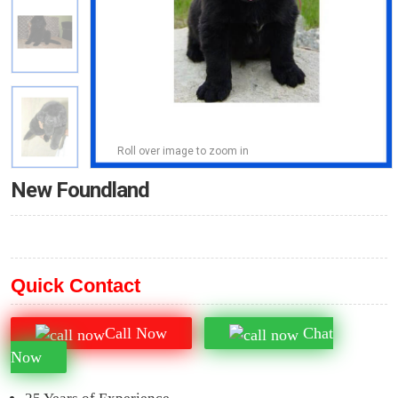
Roll over image to zoom in
New Foundland
Quick Contact
Call Now
Chat
Now