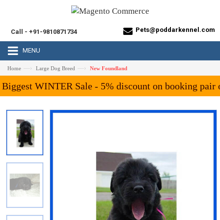
Pets@poddarkennel.com
Call - +91-9810871734
MENU
—›
—›
Home
Large Dog Breed
New Foundland
ggest WINTER Sale - 5% discount on booking pair of A