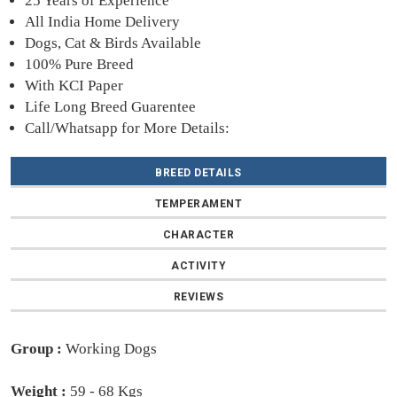
25 Years of Experience
All India Home Delivery
Dogs, Cat & Birds Available
100% Pure Breed
With KCI Paper
Life Long Breed Guarentee
Call/Whatsapp for More Details:
BREED DETAILS
TEMPERAMENT
CHARACTER
ACTIVITY
REVIEWS
Group :
Working Dogs
Weight :
59 - 68 Kgs