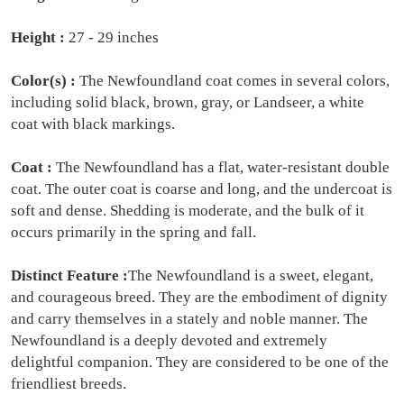
Height :
27 - 29 inches
Color(s) :
The Newfoundland coat comes in several colors,
including solid black, brown, gray, or Landseer, a white
coat with black markings.
Coat :
The Newfoundland has a flat, water-resistant double
coat. The outer coat is coarse and long, and the undercoat is
soft and dense. Shedding is moderate, and the bulk of it
occurs primarily in the spring and fall.
Distinct Feature :
The Newfoundland is a sweet, elegant,
and courageous breed. They are the embodiment of dignity
and carry themselves in a stately and noble manner. The
Newfoundland is a deeply devoted and extremely
delightful companion. They are considered to be one of the
friendliest breeds.