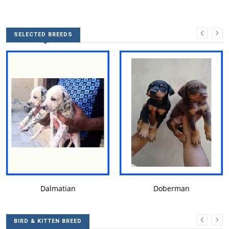
SELECTED BREEDS
DALMATIAN
DOBERMAN
Dalmatian
Doberman
BIRD & KITTEN BREED