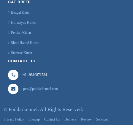
CAT BREED
Bengal Kitten
Himalayan Kitten
Persian Kitten
Short Haired Kitten
Siamese Kitten
CONTACT US
+91-9810871734
pets@poddarkennel.com
©
Poddarkennel. All Rights Reserved.
Privacy Policy
Sitemap
Contact Us
Delivery
Review
Services
About Us