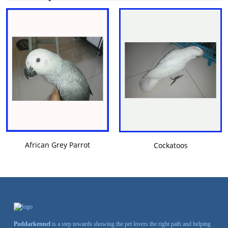
VIEW DETAILS
VIEW DETAILS
African Grey Parrot
Cockatoos
Poddarkennel
is a step towards showing the pet lovers the right path and helping