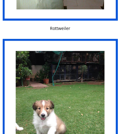
VIEW DETAILS
Rottweiler