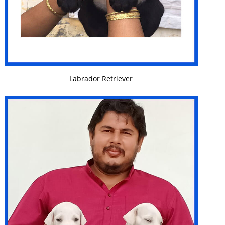
VIEW DETAILS
Labrador Retriever