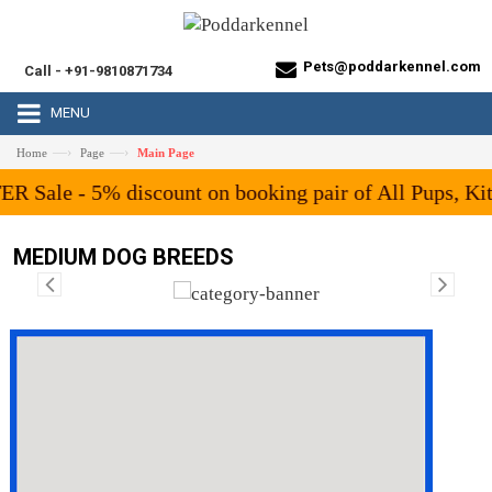
Pets@poddarkennel.com
Call - +91-9810871734
MENU
—›
—›
Home
Page
Main Page
unt on booking pair of All Pups, Kittens or Birds fro
MEDIUM DOG BREEDS