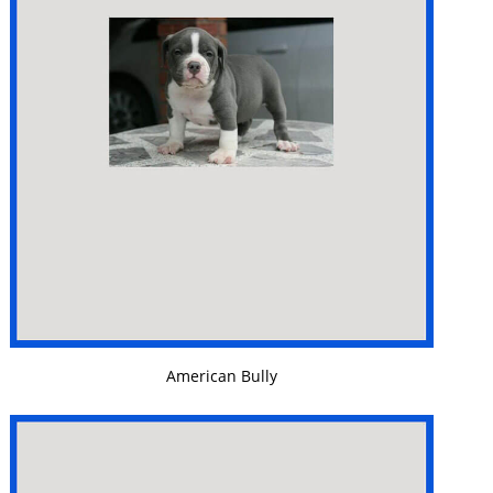
VIEW DETAILS
American Bully