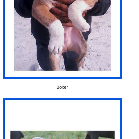
VIEW DETAILS
Boxer