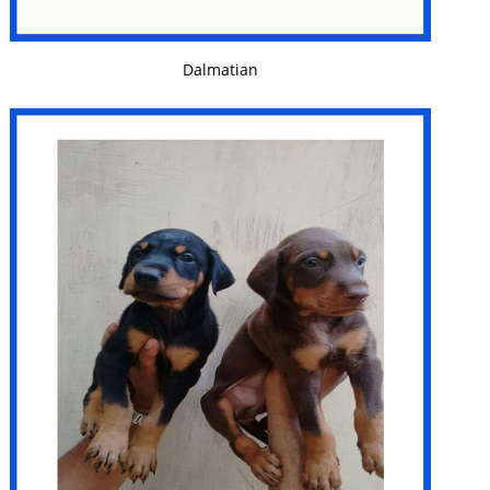
VIEW DETAILS
Dalmatian