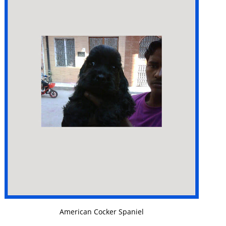
VIEW DETAILS
American Cocker Spaniel