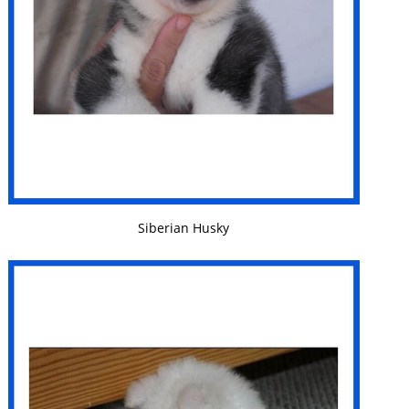
VIEW DETAILS
Siberian Husky