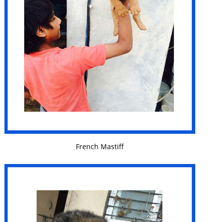
VIEW DETAILS
French Mastiff