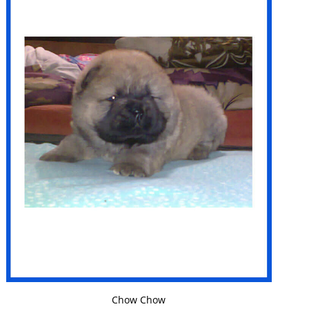
VIEW DETAILS
Chow Chow