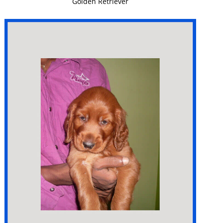
Golden Retriever