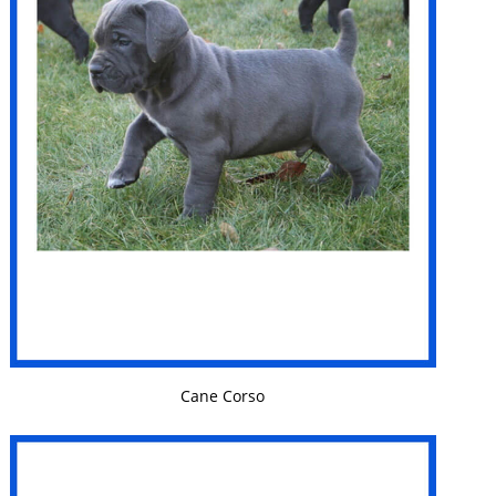
VIEW DETAILS
Cane Corso