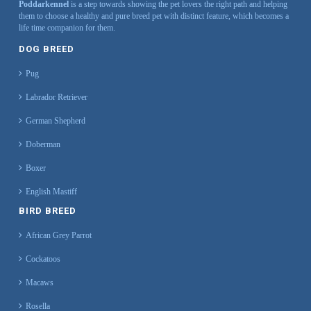
Poddarkennel
is a step towards showing the pet lovers the right path and helping
them to choose a healthy and pure breed pet with distinct feature, which becomes a
life time companion for them.
DOG BREED
Pug
Labrador Retriever
German Shepherd
Doberman
Boxer
English Mastiff
BIRD BREED
African Grey Parrot
Cockatoos
Macaws
Rosella