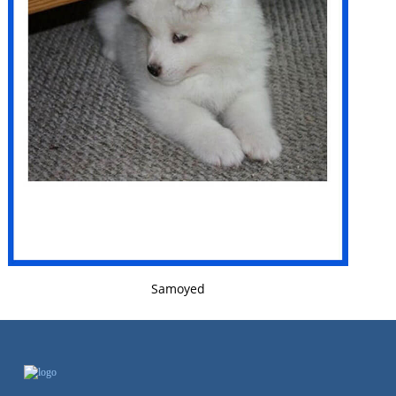
VIEW DETAILS
Samoyed