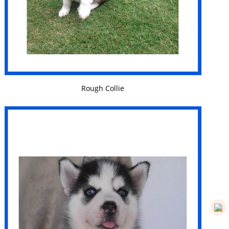
VIEW DETAILS
Rough Collie