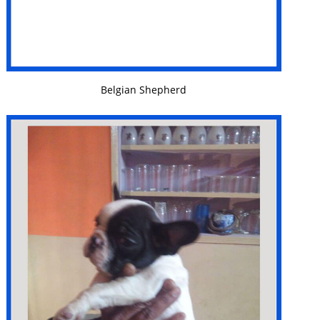
VIEW DETAILS
Belgian Shepherd