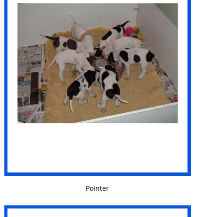
VIEW DETAILS
Pointer