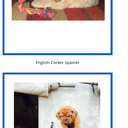
VIEW DETAILS
English Cocker Spaniel