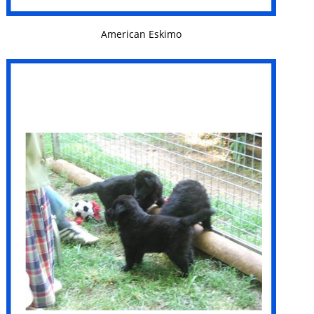
VIEW DETAILS
American Eskimo