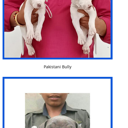
VIEW DETAILS
Pakistani Bully