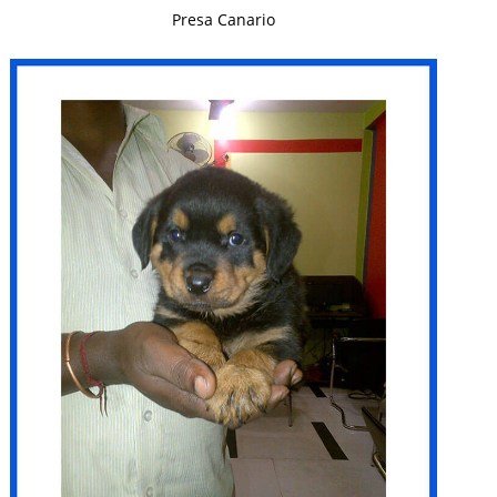
VIEW DETAILS
Presa Canario