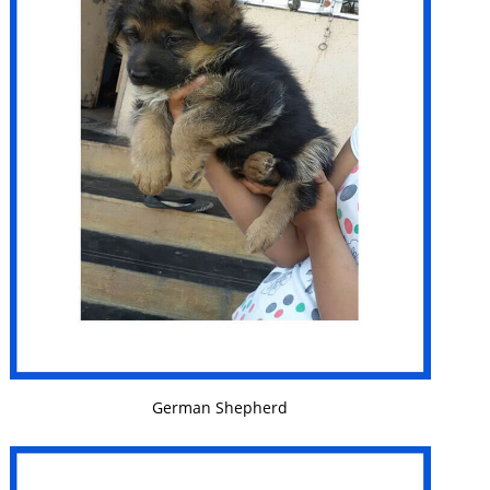
VIEW DETAILS
German Shepherd