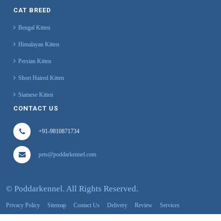
CAT BREED
Bengal Kitten
Himalayan Kitten
Persian Kitten
Short Haired Kitten
Siamese Kitten
CONTACT US
+91-9810871734
pets@poddarkennel.com
©
Poddarkennel. All Rights Reserved.
Privacy Policy
Sitemap
Contact Us
Delivery
Review
Services