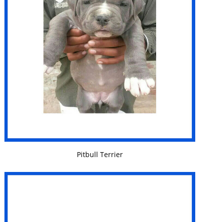
VIEW DETAILS
Pitbull Terrier