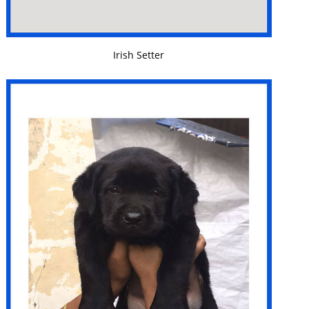
VIEW DETAILS
Irish Setter